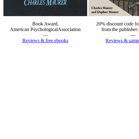
20% discount code for
Book Award,
from the publish
American PsychologicalAssociation
—
—
Reviews & sampl
Reviews & free ebooks