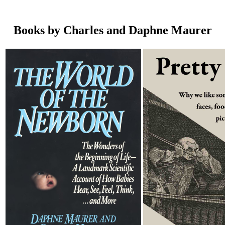
Books by Charles and Daphne Maurer