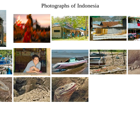
Photographs of Indonesia